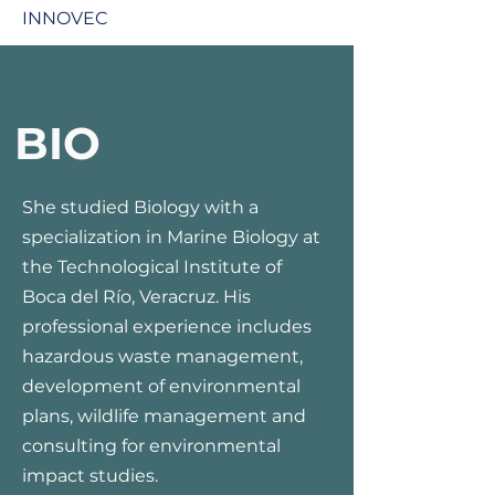
INNOVEC
BIO
She studied Biology with a
specialization in Marine Biology at
the Technological Institute of
Boca del Río, Veracruz. His
professional experience includes
hazardous waste management,
development of environmental
plans, wildlife management and
consulting for environmental
impact studies.