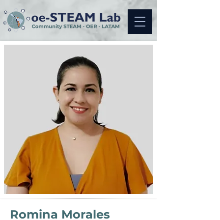
Romina Morales