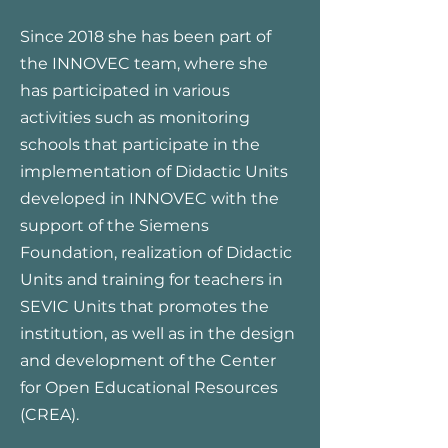
Since 2018 she has been part of
the INNOVEC team, where she
has participated in various
activities such as monitoring
schools that participate in the
implementation of Didactic Units
developed in INNOVEC with the
support of the Siemens
Foundation, realization of Didactic
Units and training for teachers in
SEVIC Units that promotes the
institution, as well as in the design
and development of the Center
for Open Educational Resources
(CREA).