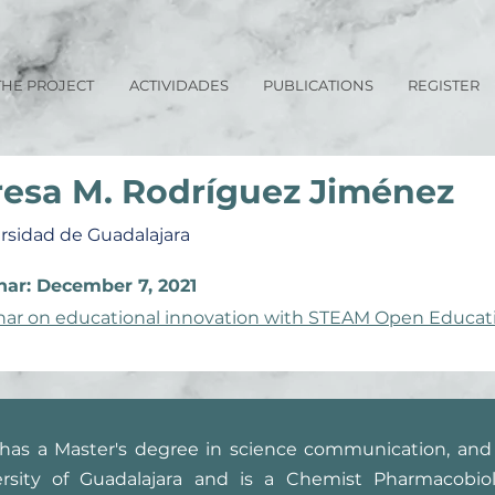
THE PROJECT
ACTIVIDADES
PUBLICATIONS
REGISTER
resa M. Rodríguez Jiménez
rsidad de Guadalajara
ar: December 7, 2021
ar on educational innovation with STEAM Open Educat
has a Master's degree in science communication, and 
rsity of Guadalajara and is a Chemist Pharmacobiol