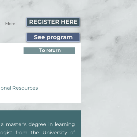
REGISTER HERE
More
See program
To return
ional Resources
a master's degree in learning
ogist from the University of