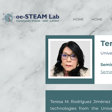
HOME
HOME
Te
Unive
Semin
Semin
Teresa M. Rodríguez Jiménez 
technologies from the Unive