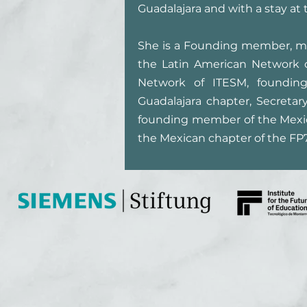
Guadalajara and with a stay at
She is a Founding member, me
the Latin American Network 
Network of ITESM, founding 
Guadalajara chapter, Secreta
founding member of the Mexic
the Mexican chapter of the FP