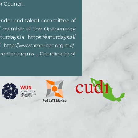
r Council.
ender and talent committee of
/
member of the Openenergy
aturdays.ia
https://saturdays.ai/
AC
http://www.amerbac.org.mx/,
remeri.org.mx
,, Coordinator of