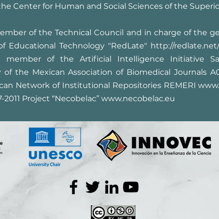
 the Center for Human and Social Sciences of the Superio
mber of the Technical Council and in charge of the g
of Educational Technology "RedLate"
http://redlate.net
member of the Artificial Intelligence Initiative S
ry of the Mexican Association of Biomedical Journals 
an Network of Institutional Repositories REMERI
www.
7-2011 Project “Necobelac”
www.necobelac.eu